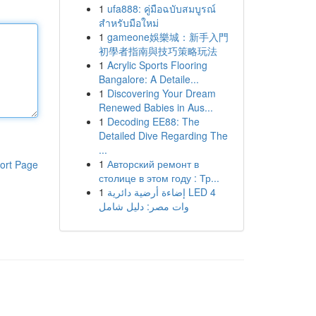
1
ufa888: คู่มือฉบับสมบูรณ์
สำหรับมือใหม่
1
gameone娛樂城：新手入門
初學者指南與技巧策略玩法
1
Acrylic Sports Flooring
Bangalore: A Detaile...
1
Discovering Your Dream
Renewed Babies in Aus...
1
Decoding EE88: The
Detailed Dive Regarding The
...
1
Авторский ремонт в
ort Page
столице в этом году : Тр...
1
إضاءة أرضية دائرية LED 4
وات مصر: دليل شامل