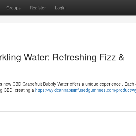
Groups
Register
Login
kling Water: Refreshing Fizz &
d’s new CBD Grapefruit Bubbly Water offers a unique experience . Each
ing CBD, creating a
https://wyldcannabisinfusedgummies.com/product/w