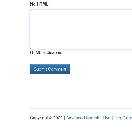
No HTML
HTML is disabled
Copyright © 2026 |
Advanced Search
|
Live
|
Tag Clou