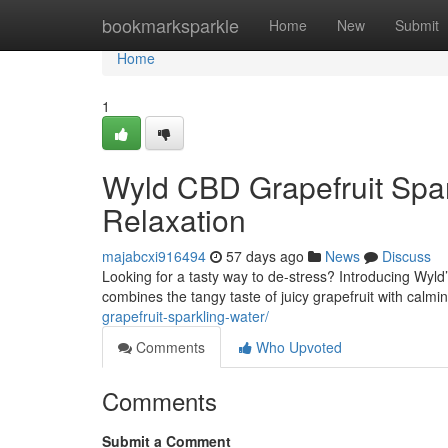
Home
bookmarksparkle
Home
New
Submit
Home
1
Wyld CBD Grapefruit Spar
Relaxation
majabcxi916494
57 days ago
News
Discuss
Looking for a tasty way to de-stress? Introducing Wyl
combines the tangy taste of juicy grapefruit with calm
grapefruit-sparkling-water/
Comments
Who Upvoted
Comments
Submit a Comment