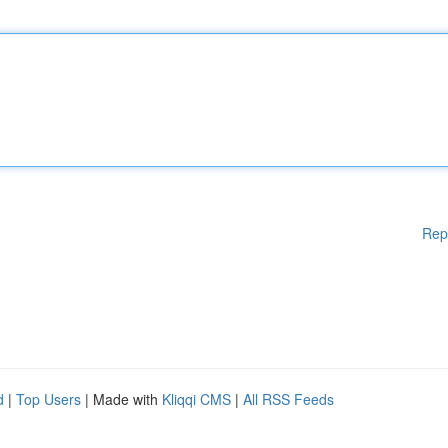
Rep
d
|
Top Users
| Made with
Kliqqi CMS
|
All RSS Feeds