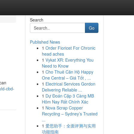
Search
Go
Published News
1
Order Fioricet For Chronic
head aches
1
Vykat XR: Everything You
Need to Know
1
Cho Thuê Căn Hộ Happy
One Central – Giá Tốt , ...
 can
1
Electrical Services Gordon
yld-cbd-
Delivering Reliable ...
1
Dự Đoán Cặp 3 Càng MB
Hôm Nay Rất Chính Xác
1
Nova Scrap Copper
Recycling – Sydney’s Trusted
...
1
爱思助手：全面评测与实用
功能指南