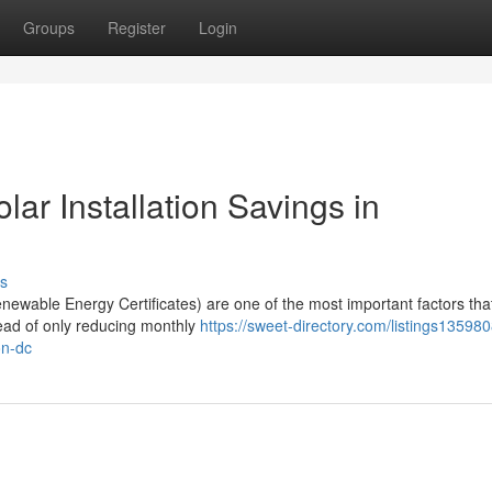
Groups
Register
Login
r Installation Savings in
s
wable Energy Certificates) are one of the most important factors tha
tead of only reducing monthly
https://sweet-directory.com/listings13598
on-dc