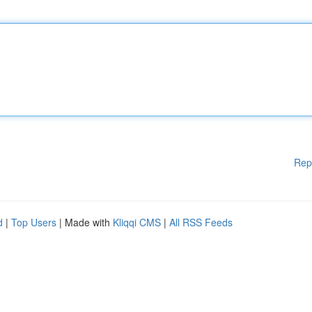
Rep
d
|
Top Users
| Made with
Kliqqi CMS
|
All RSS Feeds