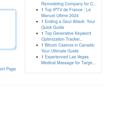
Remodeling Company for C...
1
Top IPTV de France : Le
Manuel Ultime 2024
1
Ending a Gout Attack: Your
Quick Guide
1
Top Generative Keyword
Optimization Tracker...
1
Bitcoin Casinos in Canada:
Your Ultimate Guide
1
Experienced Las Vegas
Medical Massage for Targe...
ort Page