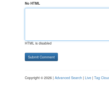
No HTML
HTML is disabled
Copyright © 2026 |
Advanced Search
|
Live
|
Tag Clou