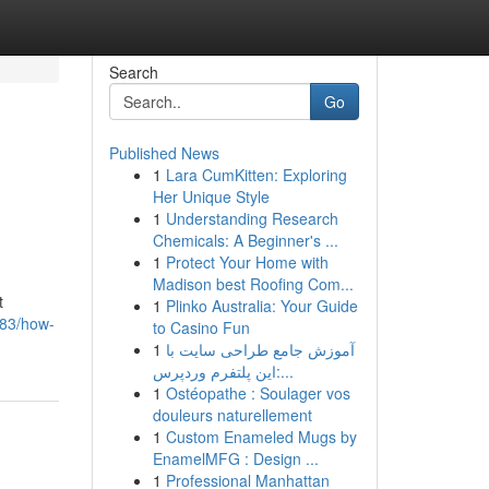
Search
Go
Published News
1
Lara CumKitten: Exploring
Her Unique Style
1
Understanding Research
Chemicals: A Beginner's ...
1
Protect Your Home with
Madison best Roofing Com...
t
1
Plinko Australia: Your Guide
083/how-
to Casino Fun
1
آموزش جامع طراحی سایت با
این پلتفرم وردپرس:...
1
Ostéopathe : Soulager vos
douleurs naturellement
1
Custom Enameled Mugs by
EnamelMFG : Design ...
1
Professional Manhattan