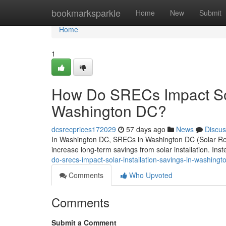
Home
bookmarksparkle
Home
New
Submit
Home
1
How Do SRECs Impact Sola
Washington DC?
dcsrecprices172029
57 days ago
News
Discus
In Washington DC, SRECs in Washington DC (Solar Rene
increase long-term savings from solar installation. Ins
do-srecs-impact-solar-installation-savings-in-washingt
Comments
Who Upvoted
Comments
Submit a Comment