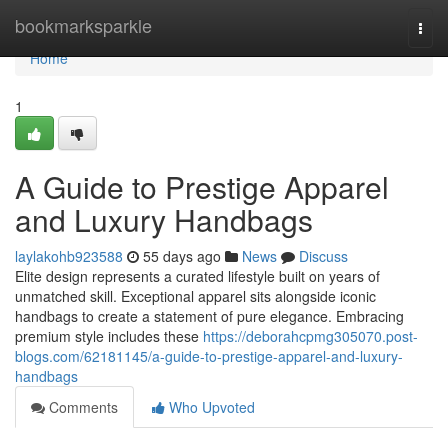
Home
bookmarksparkle
Togg
navi
Home
1
A Guide to Prestige Apparel
and Luxury Handbags
laylakohb923588
55 days ago
News
Discuss
Elite design represents a curated lifestyle built on years of
unmatched skill. Exceptional apparel sits alongside iconic
handbags to create a statement of pure elegance. Embracing
premium style includes these
https://deborahcpmg305070.post-
blogs.com/62181145/a-guide-to-prestige-apparel-and-luxury-
handbags
Comments
Who Upvoted