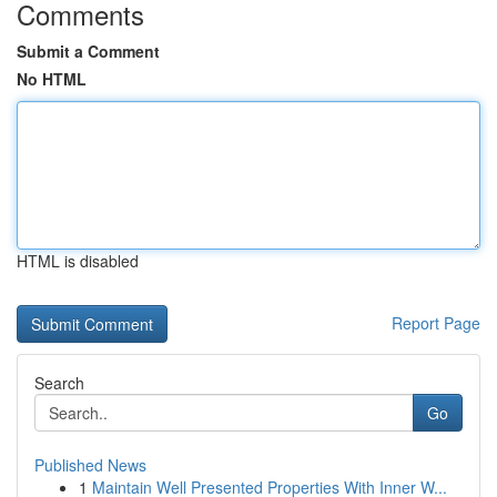
Comments
Submit a Comment
No HTML
HTML is disabled
Report Page
Search
Go
Published News
1
Maintain Well Presented Properties With Inner W...