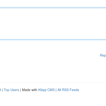
Rep
d
|
Top Users
| Made with
Kliqqi CMS
|
All RSS Feeds