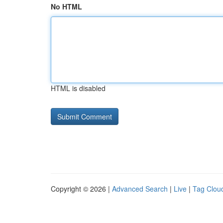
No HTML
HTML is disabled
Copyright © 2026 |
Advanced Search
|
Live
|
Tag Clou