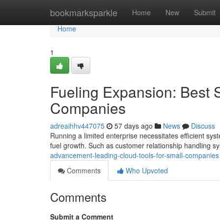
Home
bookmarksparkle
Home
New
Submit
Home
1
Fueling Expansion: Best 
Companies
adreaihhv447075
57 days ago
News
Discuss
Running a limited enterprise necessitates efficient sy
fuel growth. Such as customer relationship handling s
advancement-leading-cloud-tools-for-small-companies
Comments
Who Upvoted
Comments
Submit a Comment