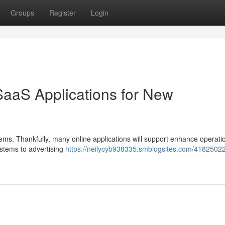
Groups
Register
Login
SaaS Applications for New
stems. Thankfully, many online applications will support enhance operat
ystems to advertising
https://neilycyb938335.smblogsites.com/41825022/