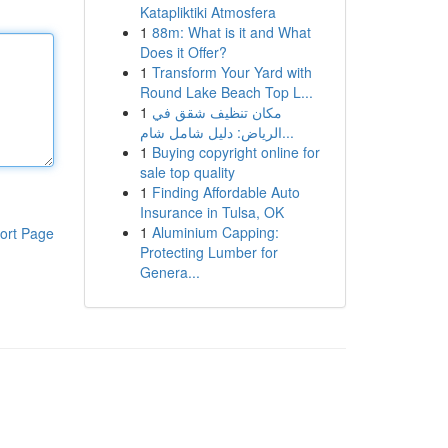
Katapliktiki Atmosfera
1
88m: What is it and What
Does it Offer?
1
Transform Your Yard with
Round Lake Beach Top L...
1
مكان تنظيف شقق في
الرياض: دليل شامل شام...
1
Buying copyright online for
sale top quality
1
Finding Affordable Auto
Insurance in Tulsa, OK
1
Aluminium Capping:
ort Page
Protecting Lumber for
Genera...