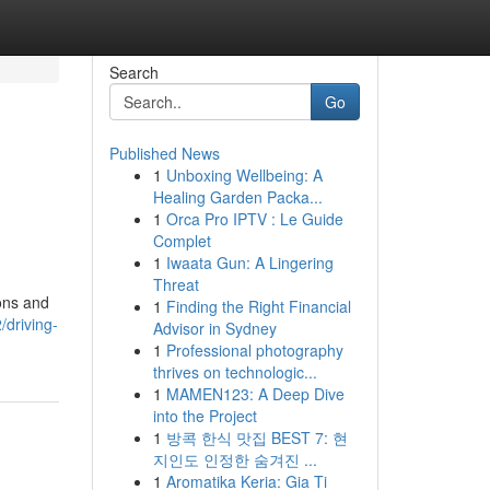
Search
Go
Published News
1
Unboxing Wellbeing: A
Healing Garden Packa...
1
Orca Pro IPTV : Le Guide
Complet
1
Iwaata Gun: A Lingering
Threat
ions and
1
Finding the Right Financial
driving-
Advisor in Sydney
1
Professional photography
thrives on technologic...
1
MAMEN123: A Deep Dive
into the Project
1
방콕 한식 맛집 BEST 7: 현
지인도 인정한 숨겨진 ...
1
Aromatika Keria: Gia Ti