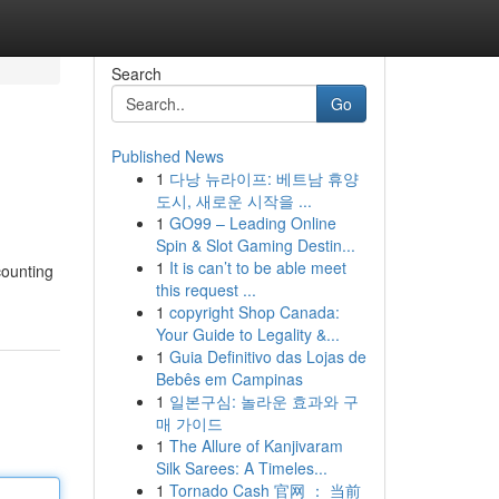
Search
Go
Published News
1
다낭 뉴라이프: 베트남 휴양
도시, 새로운 시작을 ...
1
GO99 – Leading Online
Spin & Slot Gaming Destin...
1
It is can’t to be able meet
counting
this request ...
1
copyright Shop Canada:
Your Guide to Legality &...
1
Guia Definitivo das Lojas de
Bebês em Campinas
1
일본구심: 놀라운 효과와 구
매 가이드
1
The Allure of Kanjivaram
Silk Sarees: A Timeles...
1
Tornado Cash 官网 ： 当前