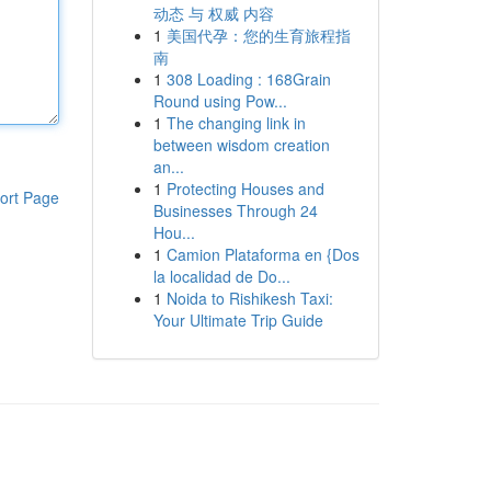
动态 与 权威 内容
1
美国代孕：您的生育旅程指
南
1
308 Loading : 168Grain
Round using Pow...
1
The changing link in
between wisdom creation
an...
1
Protecting Houses and
ort Page
Businesses Through 24
Hou...
1
Camion Plataforma en {Dos
la localidad de Do...
1
Noida to Rishikesh Taxi:
Your Ultimate Trip Guide