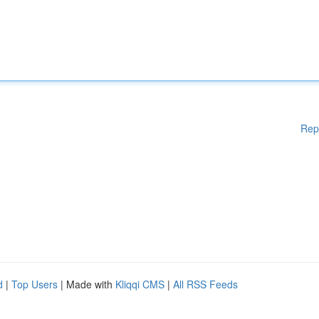
Rep
d
|
Top Users
| Made with
Kliqqi CMS
|
All RSS Feeds