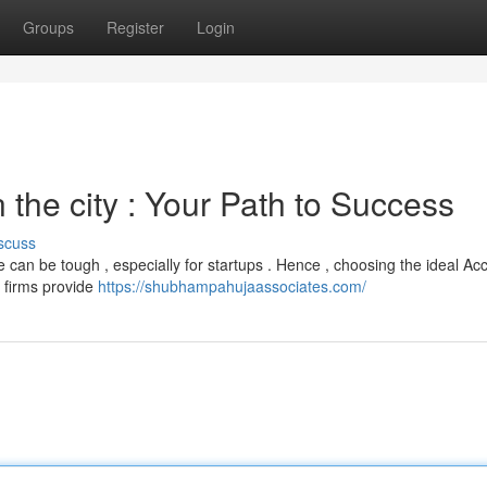
Groups
Register
Login
the city : Your Path to Success
scuss
 can be tough , especially for startups . Hence , choosing the ideal Ac
 firms provide
https://shubhampahujaassociates.com/