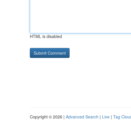
HTML is disabled
Copyright © 2026 |
Advanced Search
|
Live
|
Tag Clou