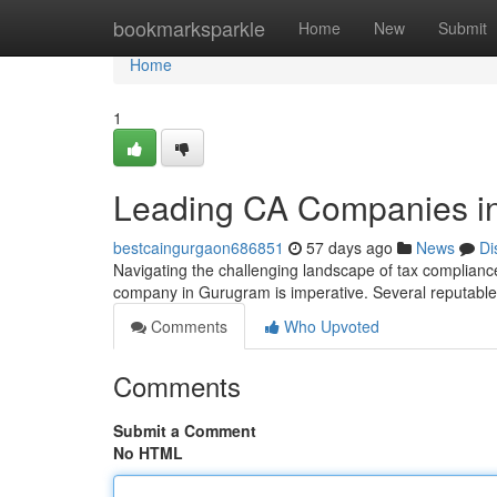
Home
bookmarksparkle
Home
New
Submit
Home
1
Leading CA Companies in 
bestcaingurgaon686851
57 days ago
News
Di
Navigating the challenging landscape of tax compliance
company in Gurugram is imperative. Several reputable
Comments
Who Upvoted
Comments
Submit a Comment
No HTML