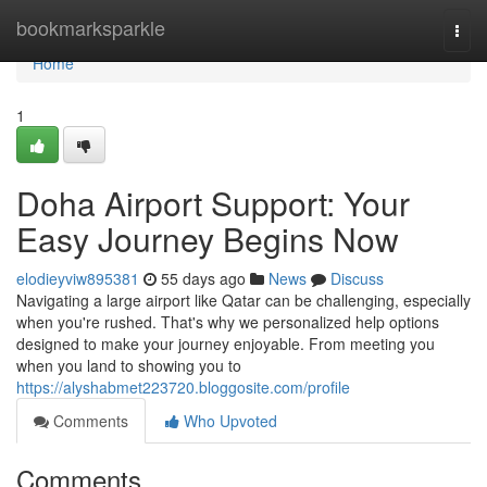
Home
bookmarksparkle
Togg
navi
Home
1
Doha Airport Support: Your
Easy Journey Begins Now
elodieyviw895381
55 days ago
News
Discuss
Navigating a large airport like Qatar can be challenging, especially
when you're rushed. That's why we personalized help options
designed to make your journey enjoyable. From meeting you
when you land to showing you to
https://alyshabmet223720.bloggosite.com/profile
Comments
Who Upvoted
Comments