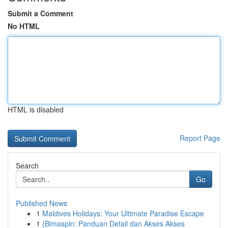
Submit a Comment
No HTML
HTML is disabled
Report Page
Search
Go
Published News
1
Maldives Holidays: Your Ultimate Paradise Escape
1
{Bimaspin: Panduan Detail dan Akses Akses