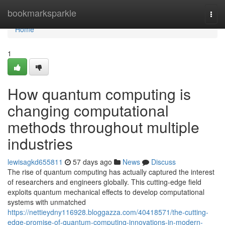
Home
bookmarksparkle
Togg
navi
Home
1
How quantum computing is
changing computational
methods throughout multiple
industries
lewisagkd655811
57 days ago
News
Discuss
The rise of quantum computing has actually captured the interest
of researchers and engineers globally. This cutting-edge field
exploits quantum mechanical effects to develop computational
systems with unmatched
https://nettieydny116928.bloggazza.com/40418571/the-cutting-
edge-promise-of-quantum-computing-innovations-in-modern-