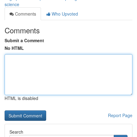
science
Comments
Who Upvoted
Comments
Submit a Comment
No HTML
HTML is disabled
Report Page
Search