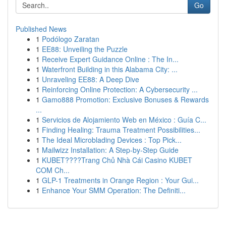
Go
Published News
1
Podólogo Zaratan
1
EE88: Unveiling the Puzzle
1
Receive Expert Guidance Online : The In...
1
Waterfront Building in this Alabama City: ...
1
Unraveling EE88: A Deep Dive
1
Reinforcing Online Protection: A Cybersecurity ...
1
Gamo888 Promotion: Exclusive Bonuses & Rewards
...
1
Servicios de Alojamiento Web en México : Guía C...
1
Finding Healing: Trauma Treatment Possibilities...
1
The Ideal Microblading Devices : Top Pick...
1
Mailwizz Installation: A Step-by-Step Guide
1
KUBET????️Trang Chủ Nhà Cái Casino KUBET
COM Ch...
1
GLP-1 Treatments in Orange Region : Your Gui...
1
Enhance Your SMM Operation: The Definiti...