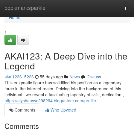
Home
bookmarksparkle
Togg
navi
Home
1
AKAI123: A Deep Dive into the
Legend
akai123615226
55 days ago
News
Discuss
This enigmatic figure has solidified his position as a legendary
force in the internet realm. Delving into the background of this
individual , we reveal a fascinating tapestry of skill , dedication ,
https://alyshaavyc298294.blogunteer.com/profile
Comments
Who Upvoted
Comments