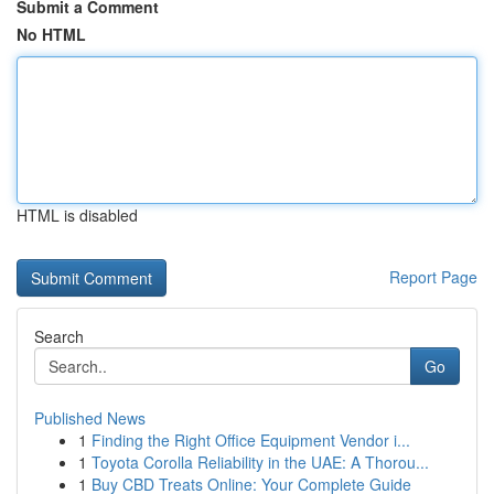
Submit a Comment
No HTML
HTML is disabled
Report Page
Search
Go
Published News
1
Finding the Right Office Equipment Vendor i...
1
Toyota Corolla Reliability in the UAE: A Thorou...
1
Buy CBD Treats Online: Your Complete Guide