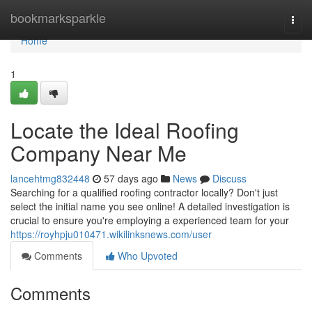
Home
bookmarksparkle
Togg
navi
Home
1
Locate the Ideal Roofing
Company Near Me
lancehtmg832448
57 days ago
News
Discuss
Searching for a qualified roofing contractor locally? Don't just
select the initial name you see online! A detailed investigation is
crucial to ensure you're employing a experienced team for your
https://royhpju010471.wikilinksnews.com/user
Comments
Who Upvoted
Comments