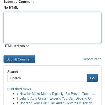
Submit a Comment
No HTML
HTML is disabled
Report Page
Search
Go
Published News
1
How for Make Money Digitally: Six Proven Techni...
1
Leland Auto Glass - Experts You Can Depend On
1
Upgrade Your Ride: Car Audio Systems in Toledo,