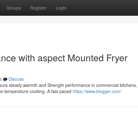
Groups
Register
Login
ance with aspect Mounted Fryer
s
Discuss
e sure steady warmth and Strength performance in commercial kitchens,
rge-temperature cooking. A fast paced
https://www.blogger.com/