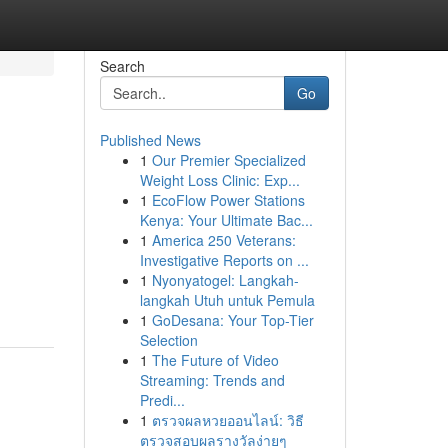
Search
Go
Published News
1
Our Premier Specialized
Weight Loss Clinic: Exp...
1
EcoFlow Power Stations
Kenya: Your Ultimate Bac...
1
America 250 Veterans:
Investigative Reports on ...
1
Nyonyatogel: Langkah-
langkah Utuh untuk Pemula
1
GoDesana: Your Top-Tier
Selection
1
The Future of Video
Streaming: Trends and
Predi...
1
ตรวจผลหวยออนไลน์: วิธี
ตรวจสอบผลรางวัลง่ายๆ