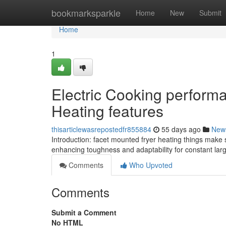
Home
bookmarksparkle
Home
New
Submit
Home
1
Electric Cooking perform
Heating features
thisarticlewasrepostedfr855884
55 days ago
New
Introduction: facet mounted fryer heating things mak
enhancing toughness and adaptability for constant la
Comments
Who Upvoted
Comments
Submit a Comment
No HTML