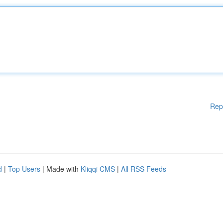
Rep
d
|
Top Users
| Made with
Kliqqi CMS
|
All RSS Feeds