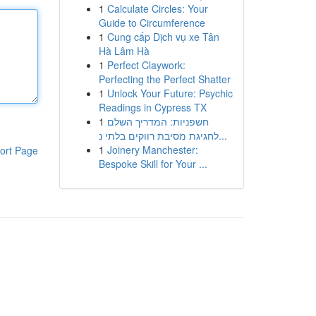
1
Calculate Circles: Your
Guide to Circumference
1
Cung cấp Dịch vụ xe Tân
Hà Lâm Hà
1
Perfect Claywork:
Perfecting the Perfect Shatter
1
Unlock Your Future: Psychic
Readings in Cypress TX
1
חשפניות: המדריך השלם
לחגיגת מסיבת רווקים בלתי נ...
1
Joinery Manchester:
ort Page
Bespoke Skill for Your ...