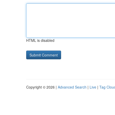
HTML is disabled
Copyright © 2026 |
Advanced Search
|
Live
|
Tag Clou