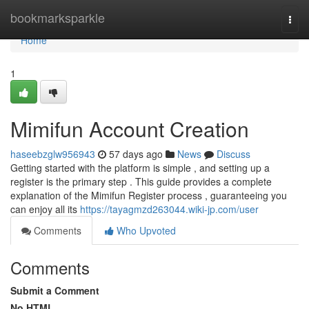
Home
bookmarksparkle
Togg
navi
Home
1
Mimifun Account Creation
haseebzglw956943
57 days ago
News
Discuss
Getting started with the platform is simple , and setting up a
register is the primary step . This guide provides a complete
explanation of the Mimifun Register process , guaranteeing you
can enjoy all its
https://tayagmzd263044.wiki-jp.com/user
Comments
Who Upvoted
Comments
Submit a Comment
No HTML