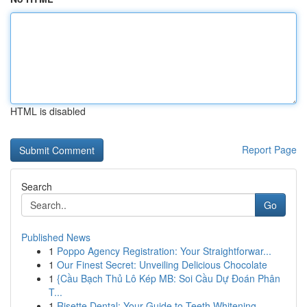
HTML is disabled
Report Page
Search
Go
Published News
1
Poppo Agency Registration: Your Straightforwar...
1
Our Finest Secret: Unveiling Delicious Chocolate
1
{Cầu Bạch Thủ Lô Kép MB: Soi Cầu Dự Đoán Phân
T...
1
Risette Dental: Your Guide to Teeth Whitening ...