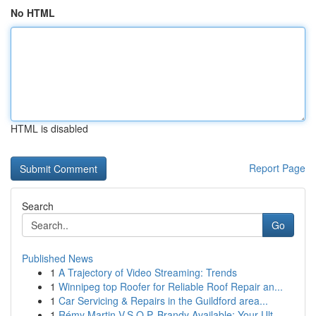
No HTML
HTML is disabled
Report Page
Search
Go
Published News
1
A Trajectory of Video Streaming: Trends
1
Winnipeg top Roofer for Reliable Roof Repair an...
1
Car Servicing & Repairs in the Guildford area...
1
Rémy Martin V.S.O.P. Brandy Available: Your Ult...