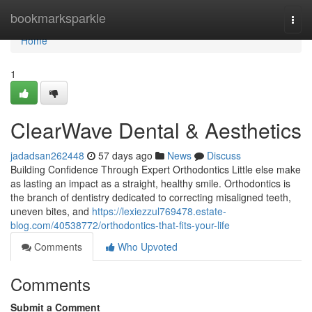
Home
bookmarksparkle
Togg
navi
Home
1
ClearWave Dental & Aesthetics
jadadsan262448
57 days ago
News
Discuss
Building Confidence Through Expert Orthodontics Little else make
as lasting an impact as a straight, healthy smile. Orthodontics is
the branch of dentistry dedicated to correcting misaligned teeth,
uneven bites, and
https://lexiezzul769478.estate-
blog.com/40538772/orthodontics-that-fits-your-life
Comments
Who Upvoted
Comments
Submit a Comment