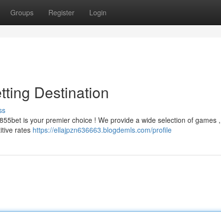
Groups
Register
Login
tting Destination
ss
855bet is your premier choice ! We provide a wide selection of games ,
itive rates
https://ellajpzn636663.blogdemls.com/profile