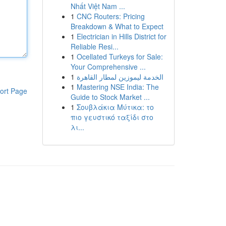
Nhất Việt Nam ...
1
CNC Routers: Pricing
Breakdown & What to Expect
1
Electrician in Hills District for
Reliable Resi...
1
Ocellated Turkeys for Sale:
Your Comprehensive ...
1
الخدمة ليموزين لمطار القاهرة
1
Mastering NSE India: The
ort Page
Guide to Stock Market ...
1
Σουβλάκια Μύτικα: το
πιο γευστικό ταξίδι στο
λι...