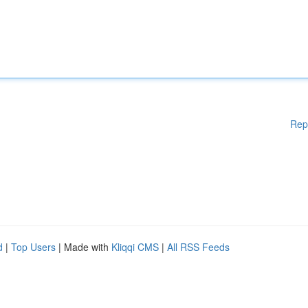
Rep
d
|
Top Users
| Made with
Kliqqi CMS
|
All RSS Feeds