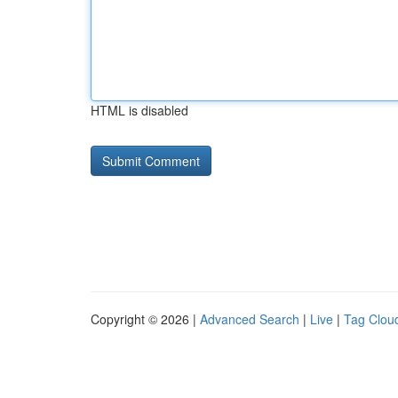
HTML is disabled
Copyright © 2026 |
Advanced Search
|
Live
|
Tag Clou