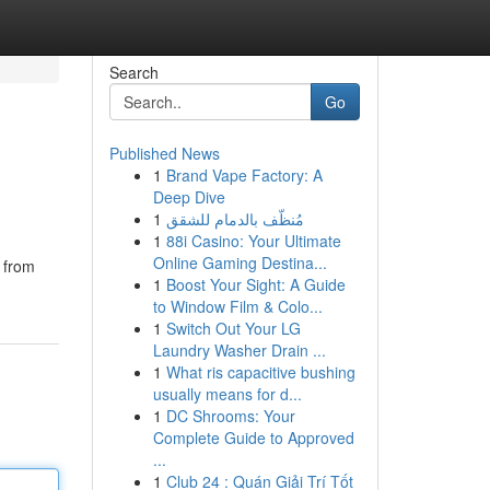
Search
Go
Published News
1
Brand Vape Factory: A
Deep Dive
1
مُنظّف بالدمام للشقق
1
88i Casino: Your Ultimate
Online Gaming Destina...
 from
1
Boost Your Sight: A Guide
to Window Film & Colo...
1
Switch Out Your LG
Laundry Washer Drain ...
1
What ris capacitive bushing
usually means for d...
1
DC Shrooms: Your
Complete Guide to Approved
...
1
Club 24 : Quán Giải Trí Tốt