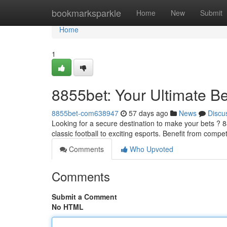
Home
bookmarksparkle
Home
New
Submit
Home
1
8855bet: Your Ultimate Be
8855bet-com638947
57 days ago
News
Discu
Looking for a secure destination to make your bets ? 8
classic football to exciting esports. Benefit from compet
Comments
Who Upvoted
Comments
Submit a Comment
No HTML