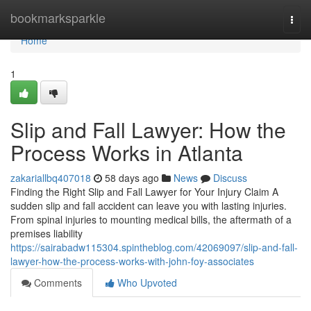
Home
bookmarksparkle
Togg
navi
Home
1
Slip and Fall Lawyer: How the
Process Works in Atlanta
zakariallbq407018
58 days ago
News
Discuss
Finding the Right Slip and Fall Lawyer for Your Injury Claim A
sudden slip and fall accident can leave you with lasting injuries.
From spinal injuries to mounting medical bills, the aftermath of a
premises liability
https://sairabadw115304.spintheblog.com/42069097/slip-and-fall-
lawyer-how-the-process-works-with-john-foy-associates
Comments
Who Upvoted