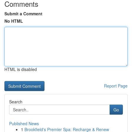
Comments
Submit a Comment
No HTML
HTML is disabled
Report Page
Search
Go
Published News
1
Brookfield's Premier Spa: Recharge & Renew