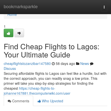
Home
bookmarksparkle
Togg
navi
Home
1
Find Cheap Flights to Lagos:
Your Ultimate Guide
cheapflightstozanzibar147580
58 days ago
News
Discuss
Securing affordable flights to Lagos can feel like a hurdle, but with
the correct approach, you can readily snag a low price. This
primer will take you step-by-step strategies for finding the
cheapest
https://cheap-flights-to-
johanne167881.thecomputerwiki.com/user
Comments
Who Upvoted