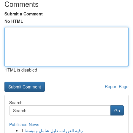
Comments
Submit a Comment
No HTML
HTML is disabled
Report Page
Search
Go
Published News
1
رقية العورات: دليل شامل ومبسط