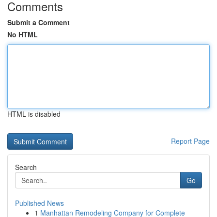
Comments
Submit a Comment
No HTML
HTML is disabled
Report Page
Search
Go
Published News
1
Manhattan Remodeling Company for Complete