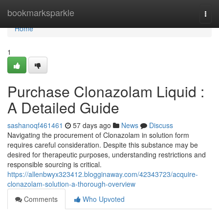
Home
bookmarksparkle
Togg
navi
Home
1
Purchase Clonazolam Liquid :
A Detailed Guide
sashanoqf461461
57 days ago
News
Discuss
Navigating the procurement of Clonazolam in solution form
requires careful consideration. Despite this substance may be
desired for therapeutic purposes, understanding restrictions and
responsible sourcing is critical.
https://allenbwyx323412.blogginaway.com/42343723/acquire-
clonazolam-solution-a-thorough-overview
Comments
Who Upvoted