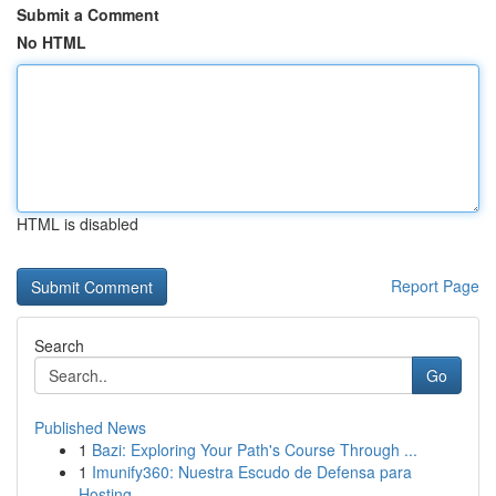
Submit a Comment
No HTML
HTML is disabled
Report Page
Search
Go
Published News
1
Bazi: Exploring Your Path's Course Through ...
1
Imunify360: Nuestra Escudo de Defensa para
Hosting