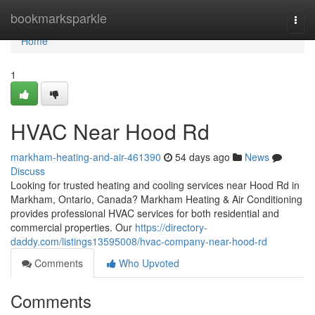
Home
bookmarksparkle
Togg
navi
Home
1
HVAC Near Hood Rd
markham-heating-and-air-461390
54 days ago
News
Discuss
Looking for trusted heating and cooling services near Hood Rd in
Markham, Ontario, Canada? Markham Heating & Air Conditioning
provides professional HVAC services for both residential and
commercial properties. Our
https://directory-
daddy.com/listings13595008/hvac-company-near-hood-rd
Comments
Who Upvoted
Comments