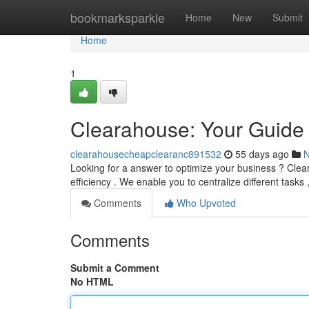
Home
bookmarksparkle
Home
New
Submit
Home
1
Clearahouse: Your Guide 
clearahousecheapclearanc891532
55 days ago
Looking for a answer to optimize your business ? Clear
efficiency . We enable you to centralize different tasks
Comments
Who Upvoted
Comments
Submit a Comment
No HTML