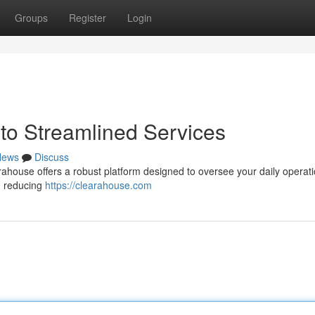
Groups
Register
Login
to Streamlined Services
News
Discuss
ahouse offers a robust platform designed to oversee your daily operati
 , reducing
https://clearahouse.com