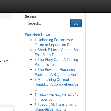
Search
Go
Published News
1
Unlocking Profits: Your
Guide to Liquidation Pa...
1
Shark P Laser Gadget Sale:
This Short Du...
1
The Fiery Oath: A Tiefling
ons with
Paladin's Tale
1
The Power of Research
Peptides: A Beginner's Guide
1
Maintaining Optimal
Humidity: A Comprehensive
G...
1
ผลบอลสด: ข้อมูลครบมือกับ
7m-goal.com
1
Tusport AI: Transforming
Competitive Insights