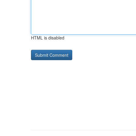
HTML is disabled