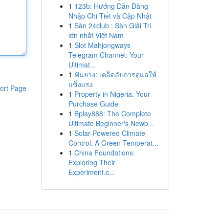
1
123b: Hướng Dẫn Đăng
Nhập Chi Tiết và Cập Nhật
1
Sàn 24club : Sàn Giải Trí
lớn nhất Việt Nam
1
Slot Mahjongways
Telegram Channel: Your
Ultimat...
1
ฟันยาง: เคล็ดลับการดูแลให้
แข็งแรง
ort Page
1
Property in Nigeria: Your
Purchase Guide
1
Bplay888: The Complete
Ultimate Beginner's Newb...
1
Solar-Powered Climate
Control: A Green Temperat...
1
China Foundations:
Exploring Their
Experiment.c...