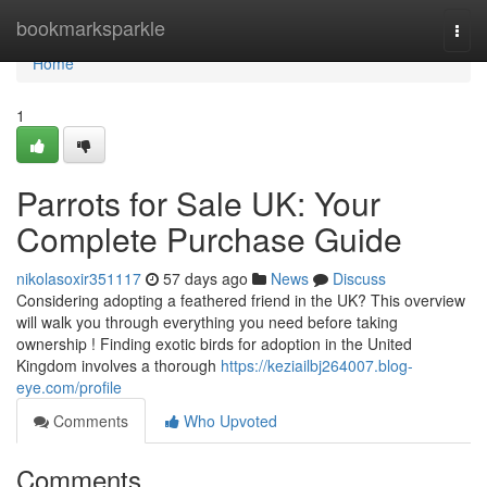
Home
bookmarksparkle
Togg
navi
Home
1
Parrots for Sale UK: Your
Complete Purchase Guide
nikolasoxir351117
57 days ago
News
Discuss
Considering adopting a feathered friend in the UK? This overview
will walk you through everything you need before taking
ownership ! Finding exotic birds for adoption in the United
Kingdom involves a thorough
https://keziailbj264007.blog-
eye.com/profile
Comments
Who Upvoted
Comments