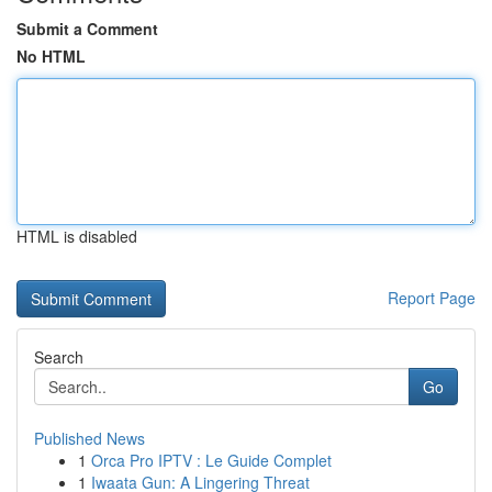
Submit a Comment
No HTML
HTML is disabled
Report Page
Search
Go
Published News
1
Orca Pro IPTV : Le Guide Complet
1
Iwaata Gun: A Lingering Threat