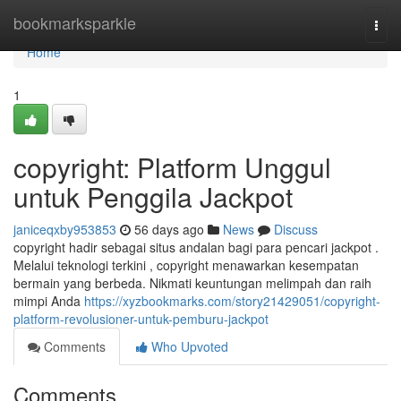
Home
bookmarksparkle
Togg
navi
Home
1
copyright: Platform Unggul
untuk Penggila Jackpot
janiceqxby953853
56 days ago
News
Discuss
copyright hadir sebagai situs andalan bagi para pencari jackpot .
Melalui teknologi terkini , copyright menawarkan kesempatan
bermain yang berbeda. Nikmati keuntungan melimpah dan raih
mimpi Anda
https://xyzbookmarks.com/story21429051/copyright-
platform-revolusioner-untuk-pemburu-jackpot
Comments
Who Upvoted
Comments