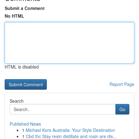
Submit a Comment
No HTML
HTML is disabled
Report Page
Search
Go
Published News
1
Michael Kors Australia: Your Style Destination
1
Cbd thc Stay resin distillate and rosin are dis...