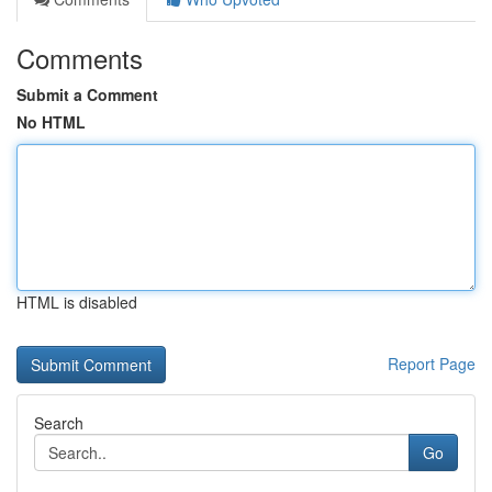
Comments
Submit a Comment
No HTML
HTML is disabled
Report Page
Search
Go