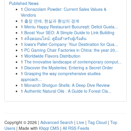
Published News
1
Clonazolam Powder: Current Sales Values &
Vendors
1
출장 연애, 현실과 환상의 경계
1
Meniu Happy Restaurant București: Delicii Gusta...
1
Boost Your SEO: A Simple Guide to Link Building
1
สล็อตออนไลน์: คู่มือสำหรับผู้เริ่มต้น
1
Iowa's Pallet Company: Your Destination for Qua...
1
PC Gaming Chair Factories in China: the year 20...
1
Worldwide Flavors Distribution
1
The innovative landscape of contemporary comput...
1
Discover the Mysteries: Entering a Secret Order
1
Grasping the way comprehensive studies
approach...
1
Monarch Shotgun Shells: A Deep Dive Review
1
Authentic Natural Oils : A Guide to Forest Cla...
Copyright © 2026 |
Advanced Search
|
Live
|
Tag Cloud
|
Top
Users
| Made with
Kliqqi CMS
|
All RSS Feeds