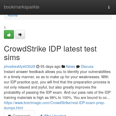
Home
bookmarksparkle
Togg
navi
Home
1
CrowdStrike IDP latest test
sims
phoebexkfy403529
55 days ago
News
Discuss
Instant answer feedback allows you to identify your vulnerabilities
in a timely manner, so as to make up for your weaknesses. With
our IDP practice quiz, you will find that the preparation process is
not only relaxed and joyful, but also greatly improves the
probability of passing the IDP exam. And our pass rate of the IDP
training materials is high as 98% to 100%. You are bound to co...
https://www.itcertmagic.com/CrowdStrike/real-IDP-exam-prep-
dumps.html
Comments
Who Upvoted