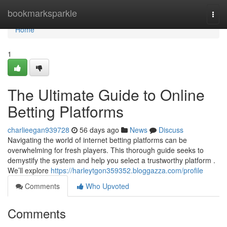
Home
bookmarksparkle
Togg
navi
Home
1
The Ultimate Guide to Online
Betting Platforms
charlieegan939728
56 days ago
News
Discuss
Navigating the world of internet betting platforms can be
overwhelming for fresh players. This thorough guide seeks to
demystify the system and help you select a trustworthy platform .
We’ll explore
https://harleytgon359352.bloggazza.com/profile
Comments
Who Upvoted
Comments