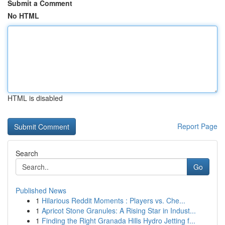
Submit a Comment
No HTML
HTML is disabled
Report Page
Search
Go
Published News
1
Hilarious Reddit Moments : Players vs. Che...
1
Apricot Stone Granules: A Rising Star in Indust...
1
Finding the Right Granada Hills Hydro Jetting f...