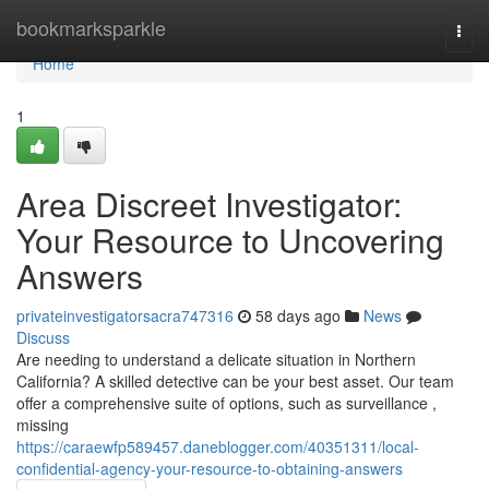
Home
bookmarksparkle
Togg
navi
Home
1
Area Discreet Investigator:
Your Resource to Uncovering
Answers
privateinvestigatorsacra747316
58 days ago
News
Discuss
Are needing to understand a delicate situation in Northern
California? A skilled detective can be your best asset. Our team
offer a comprehensive suite of options, such as surveillance ,
missing
https://caraewfp589457.daneblogger.com/40351311/local-
confidential-agency-your-resource-to-obtaining-answers