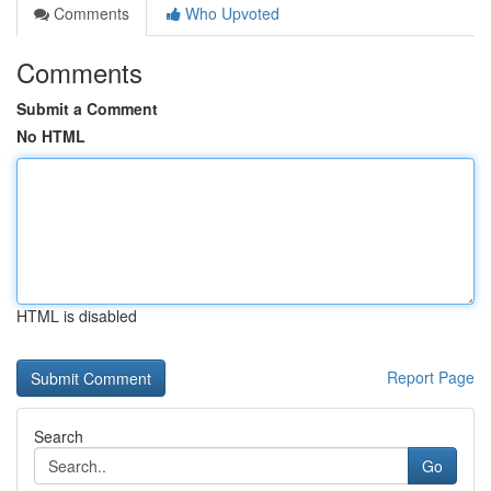
Comments
Who Upvoted
Comments
Submit a Comment
No HTML
HTML is disabled
Report Page
Search
Go