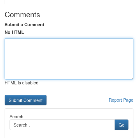
Comments
Submit a Comment
No HTML
HTML is disabled
Report Page
Search
Go