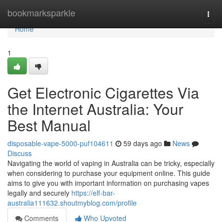
Home
bookmarksparkle
Togg
navi
Home
1
Get Electronic Cigarettes Via
the Internet Australia: Your
Best Manual
disposable-vape-5000-puf104611
59 days ago
News
Discuss
Navigating the world of vaping in Australia can be tricky, especially
when considering to purchase your equipment online. This guide
aims to give you with important information on purchasing vapes
legally and securely
https://elf-bar-
australia111632.shoutmyblog.com/profile
Comments
Who Upvoted