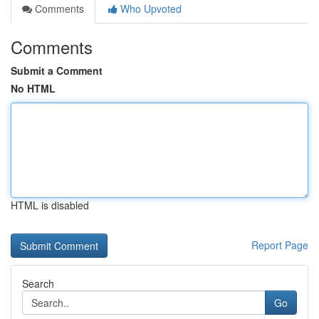
Comments
Who Upvoted
Comments
Submit a Comment
No HTML
HTML is disabled
Report Page
Search
Go