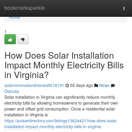
Home
bookmarksparkle
Togg
navi
Home
1
How Does Solar Installation
Impact Monthly Electricity Bills
in Virginia?
solarremovalandreinstall018191
55 days ago
News
Discuss
Solar installation in Virginia can significantly reduce monthly
electricity bills by allowing homeowners to generate their own
power and offset grid consumption. Once a residential solar
installation in Virginia is
https://pulsardirectory.com/listings13624421/how-does-solar-
installation-impact-monthly-electricity-bills-in-virginia