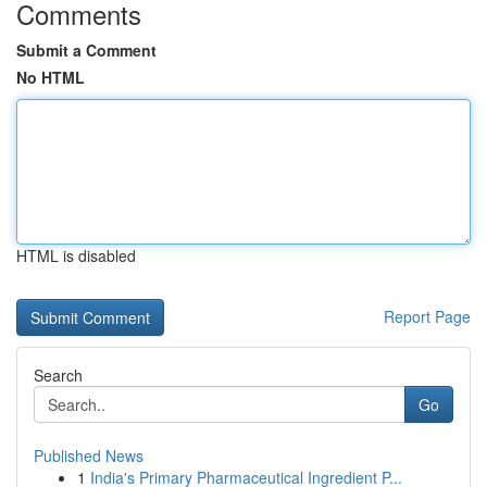
Comments
Submit a Comment
No HTML
HTML is disabled
Report Page
Search
Go
Published News
1
India's Primary Pharmaceutical Ingredient P...