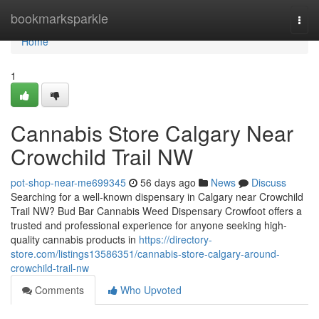
Home
bookmarksparkle
Togg
navi
Home
1
Cannabis Store Calgary Near
Crowchild Trail NW
pot-shop-near-me699345
56 days ago
News
Discuss
Searching for a well-known dispensary in Calgary near Crowchild
Trail NW? Bud Bar Cannabis Weed Dispensary Crowfoot offers a
trusted and professional experience for anyone seeking high-
quality cannabis products in
https://directory-
store.com/listings13586351/cannabis-store-calgary-around-
crowchild-trail-nw
Comments
Who Upvoted