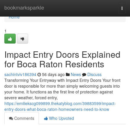
Home
bookmarksparkle
Togg
navi
Home
1
Impact Entry Doors Explained
for Boca Raton Residents
sachintviv186394
56 days ago
News
Discuss
Transforming Your Entryway with Impact Entry Doors Your front
door is responsible for more than simply welcoming guests into
your home. It functions as the first line of protection against
severe weather, forced entry,
https://emiliekscg099899.thekatyblog.com/39883599/impact-
entry-doors-what-boca-raton-homeowners-need-to-know
Comments
Who Upvoted