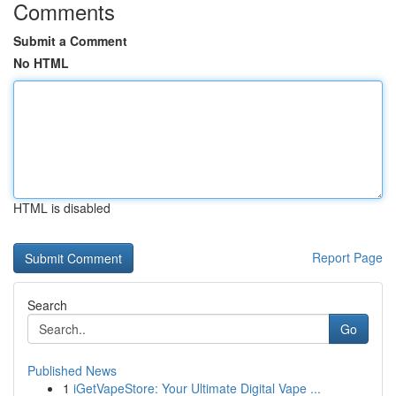
Comments
Submit a Comment
No HTML
HTML is disabled
Report Page
Search
Go
Published News
1
iGetVapeStore: Your Ultimate Digital Vape ...