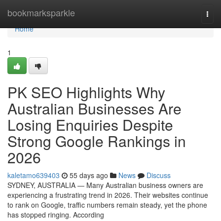
Home
bookmarksparkle
Togg
navi
Home
1
PK SEO Highlights Why
Australian Businesses Are
Losing Enquiries Despite
Strong Google Rankings in
2026
kaletamo639403
55 days ago
News
Discuss
SYDNEY, AUSTRALIA — Many Australian business owners are
experiencing a frustrating trend in 2026. Their websites continue
to rank on Google, traffic numbers remain steady, yet the phone
has stopped ringing. According