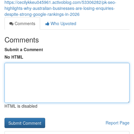
https://cecilykkeu045961.activoblog.com/53306282/pk-seo-
highlights-why-australian-businesses-are-losing-enquiries-
despite-strong-google-rankings-in-2026
Comments
Who Upvoted
Comments
Submit a Comment
No HTML
HTML is disabled
Report Page