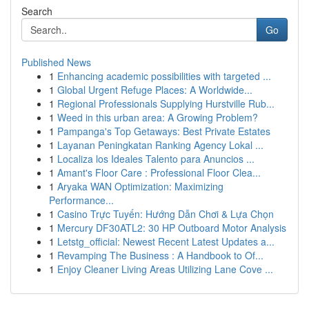
Search
Go
Published News
1
Enhancing academic possibilities with targeted ...
1
Global Urgent Refuge Places: A Worldwide...
1
Regional Professionals Supplying Hurstville Rub...
1
Weed in this urban area: A Growing Problem?
1
Pampanga's Top Getaways: Best Private Estates
1
Layanan Peningkatan Ranking Agency Lokal ...
1
Localiza los Ideales Talento para Anuncios ...
1
Amant's Floor Care : Professional Floor Clea...
1
Aryaka WAN Optimization: Maximizing
Performance...
1
Casino Trực Tuyến: Hướng Dẫn Chơi & Lựa Chọn
1
Mercury DF30ATL2: 30 HP Outboard Motor Analysis
1
Letstg_official: Newest Recent Latest Updates a...
1
Revamping The Business : A Handbook to Of...
1
Enjoy Cleaner Living Areas Utilizing Lane Cove ...