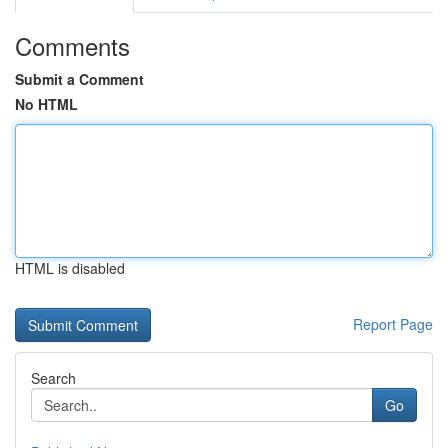
Comments
Submit a Comment
No HTML
HTML is disabled
Report Page
Search
Go