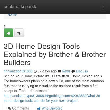
Home
bookmarksparkle
Togg
navi
Home
1
3D Home Design Tools
Explained by Brother & Brother
Builders
finnianzdbr404603
57 days ago
News
Discuss
Seeing Your Home Before It's Built With 3D Home Design Tools
For homeowners planning a new build, one of the most common
frustrations is trying to visualize the finished result from a flat
blueprint. Three-dimensional
https://nelsonnypo813868.targetblogs.com/42043830/what-3d-
home-design-tools-can-do-for-your-next-project
Comments
Who Upvoted