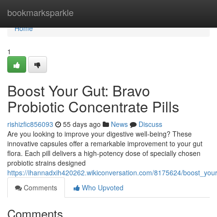
Home
bookmarksparkle
Home
1
Boost Your Gut: Bravo
Probiotic Concentrate Pills
rishizfic856093
55 days ago
News
Discuss
Are you looking to improve your digestive well-being? These
innovative capsules offer a remarkable improvement to your gut
flora. Each pill delivers a high-potency dose of specially chosen
probiotic strains designed
https://ihannadxih420262.wikiconversation.com/8175624/boost_your
Comments
Who Upvoted
Comments