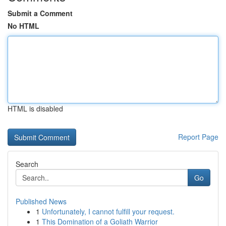
Submit a Comment
No HTML
HTML is disabled
Report Page
Search
Go
Published News
1
Unfortunately, I cannot fulfill your request.
1
This Domination of a Goliath Warrior