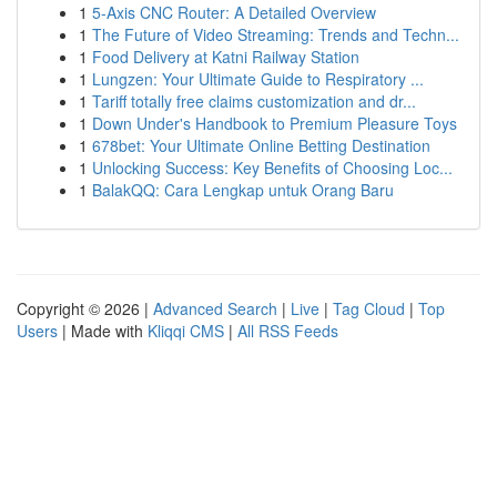
1
5-Axis CNC Router: A Detailed Overview
1
The Future of Video Streaming: Trends and Techn...
1
Food Delivery at Katni Railway Station
1
Lungzen: Your Ultimate Guide to Respiratory ...
1
Tariff totally free claims customization and dr...
1
Down Under's Handbook to Premium Pleasure Toys
1
678bet: Your Ultimate Online Betting Destination
1
Unlocking Success: Key Benefits of Choosing Loc...
1
BalakQQ: Cara Lengkap untuk Orang Baru
Copyright © 2026 |
Advanced Search
|
Live
|
Tag Cloud
|
Top
Users
| Made with
Kliqqi CMS
|
All RSS Feeds