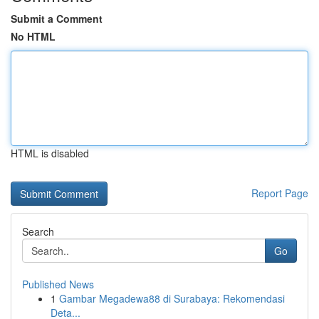
Submit a Comment
No HTML
HTML is disabled
Report Page
Search
Go
Published News
1
Gambar Megadewa88 di Surabaya: Rekomendasi
Deta...