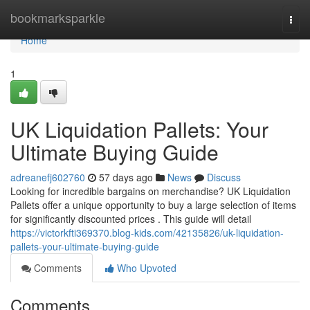
Home
bookmarksparkle
Togg
navi
Home
1
UK Liquidation Pallets: Your
Ultimate Buying Guide
adreanefj602760
57 days ago
News
Discuss
Looking for incredible bargains on merchandise? UK Liquidation
Pallets offer a unique opportunity to buy a large selection of items
for significantly discounted prices . This guide will detail
https://victorkfti369370.blog-kids.com/42135826/uk-liquidation-
pallets-your-ultimate-buying-guide
Comments
Who Upvoted
Comments