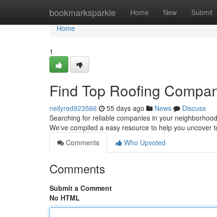
Home
bookmarksparkle
Home
New
Submit
Home
1
Find Top Roofing Compan
neilyred923566
55 days ago
News
Discuss
Searching for reliable companies in your neighborhood? I
We've compiled a easy resource to help you uncover t
Comments
Who Upvoted
Comments
Submit a Comment
No HTML