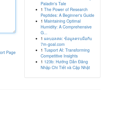
Paladin's Tale
1
The Power of Research
Peptides: A Beginner's Guide
1
Maintaining Optimal
Humidity: A Comprehensive
G...
1
ผลบอลสด: ข้อมูลครบมือกับ
7m-goal.com
1
Tusport AI: Transforming
ort Page
Competitive Insights
1
123b: Hướng Dẫn Đăng
Nhập Chi Tiết và Cập Nhật