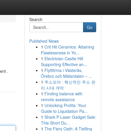
Search
Go
Published News
1
Crit Hit Ceramics: Attaining
Flawlessness in Yo...
1
Electrician Castle Hill
Supporting Effective an...
1
Flyttfirma i Västerås,
ent .
Örebro och Mälardalen – ...
1
주소모아 : 혁신적인 주소 관
리 시대 개막
1
Finding balance with
remote assistance
1
Unlocking Profits: Your
Guide to Liquidation Pa...
1
Shark P Laser Gadget Sale:
This Short Du...
1
The Fiery Oath: A Tiefling