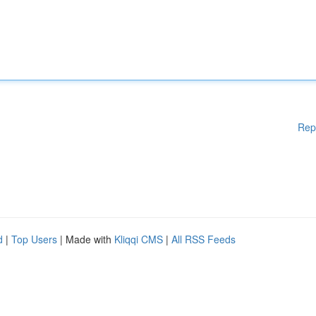
Rep
d
|
Top Users
| Made with
Kliqqi CMS
|
All RSS Feeds