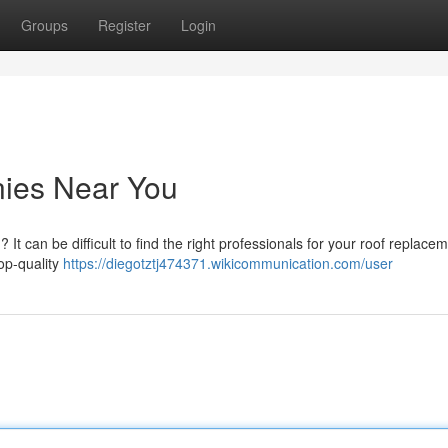
Groups
Register
Login
ies Near You
t can be difficult to find the right professionals for your roof replacem
op-quality
https://diegotztj474371.wikicommunication.com/user