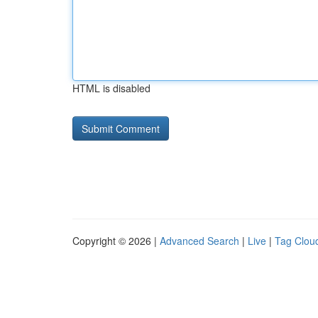
HTML is disabled
Copyright © 2026 |
Advanced Search
|
Live
|
Tag Clou