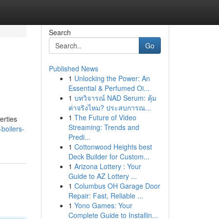
Search
Go
Published News
1
Unlocking the Power: An
Essential & Perfumed Oi...
1
บทวิจารณ์ NAD Serum: คุ้ม
ค่าจริงไหม? ประสบการณ...
1
The Future of Video
erties
Streaming: Trends and
boilers-
Predi...
1
Cottonwood Heights best
Deck Builder for Custom...
1
Arizona Lottery : Your
Guide to AZ Lottery ...
1
Columbus OH Garage Door
Repair: Fast, Reliable ...
1
Yono Games: Your
Complete Guide to Installin...