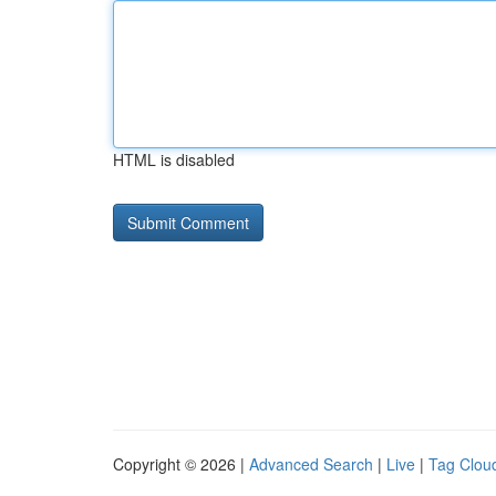
HTML is disabled
Copyright © 2026 |
Advanced Search
|
Live
|
Tag Clou