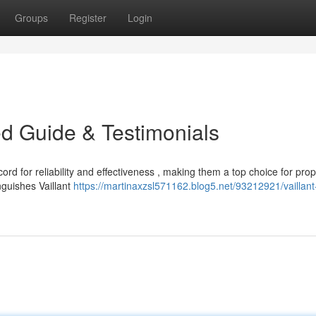
Groups
Register
Login
led Guide & Testimonials
ord for reliability and effectiveness , making them a top choice for prop
nguishes Vaillant
https://martinaxzsl571162.blog5.net/93212921/vaillant-