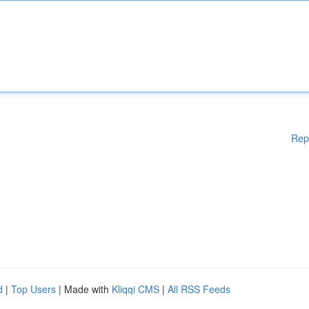
Rep
d
|
Top Users
| Made with
Kliqqi CMS
|
All RSS Feeds