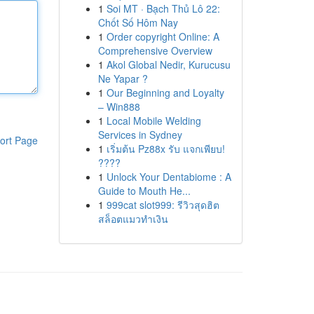
1
Soi MT · Bạch Thủ Lô 22:
Chốt Số Hôm Nay
1
Order copyright Online: A
Comprehensive Overview
1
Akol Global Nedir, Kurucusu
Ne Yapar ?
1
Our Beginning and Loyalty
– Win888
1
Local Mobile Welding
Services in Sydney
ort Page
1
เริ่มต้น Pz88x รับ แจกเพียบ!
????
1
Unlock Your Dentabiome : A
Guide to Mouth He...
1
999cat slot999: รีวิวสุดฮิต
สล็อตแมวทำเงิน