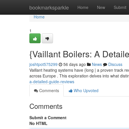
Home
bookmarksparkle
Home
New
Submit
Home
1
{Vaillant Boilers: A Detai
joshtpot575299
56 days ago
News
Discuss
Vaillant heating systems have {long | a proven track rec
across Europe . This exploration delves into what disti
a-detailed-guide-reviews
Comments
Who Upvoted
Comments
Submit a Comment
No HTML