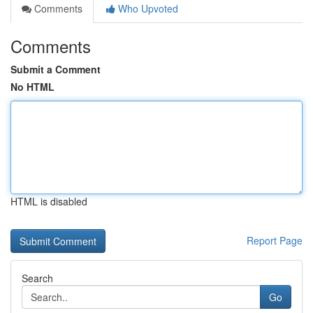
Comments
Who Upvoted
Comments
Submit a Comment
No HTML
HTML is disabled
Report Page
Search
Go