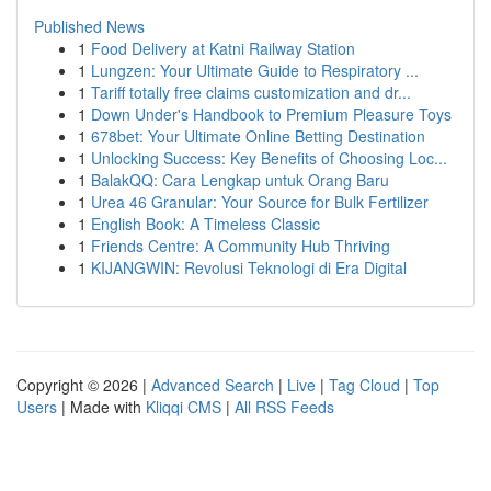
Published News
1
Food Delivery at Katni Railway Station
1
Lungzen: Your Ultimate Guide to Respiratory ...
1
Tariff totally free claims customization and dr...
1
Down Under's Handbook to Premium Pleasure Toys
1
678bet: Your Ultimate Online Betting Destination
1
Unlocking Success: Key Benefits of Choosing Loc...
1
BalakQQ: Cara Lengkap untuk Orang Baru
1
Urea 46 Granular: Your Source for Bulk Fertilizer
1
English Book: A Timeless Classic
1
Friends Centre: A Community Hub Thriving
1
KIJANGWIN: Revolusi Teknologi di Era Digital
Copyright © 2026 |
Advanced Search
|
Live
|
Tag Cloud
|
Top
Users
| Made with
Kliqqi CMS
|
All RSS Feeds