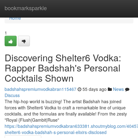
Home
bookmarksparkle
Home
1
Discovering Shelter6 Vodka:
Rapper Badshah's Personal
Cocktails Shown
badshahspremiumvodkabran115467
55 days ago
News
Discuss
The hip-hop world is buzzing! The artist Badshah has joined
forces with Shelter6 Vodka to craft a remarkable line of unique
cocktails, and the formulas are finally available! From the zesty
"Royal {Flush|Gambit|Ruse"
https://badshahspremiumvodkabran633381.shoutmyblog.com/40457
shelter6-vodka-badshah-s-personal-elixirs-disclosed