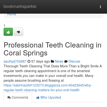
Home
bookmarksparkle
Togg
navi
Home
1
Professional Teeth Cleaning in
Coral Springs
saulhpij702687
57 days ago
News
Discuss
Thorough Teeth Cleaning That Does More Than a Bright Smile A
regular teeth cleaning appointment is one of the smartest
investments you can make in your overall oral health. Many
people assume brushing and flossing at
https://sabrinazdvh123273.bloggazza.com/40423645/why-
regular-teeth-cleaning-matters-for-your-oral-health
Comments
Who Upvoted