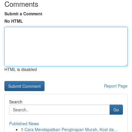
Comments
Submit a Comment
No HTML
HTML is disabled
Report Page
Search
Go
Published News
1
Cara Mendapatkan Penginapan Murah, Kost da...