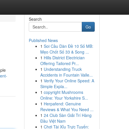
Search
Go
Published News
1
Soi Cầu Dàn Đề 10 Số MB:
Mẹo Chốt Số 33 & Song ...
1
Hills District Electrician
Offering Tailored Pr...
1
Understanding Truck
ople
Accidents in Fountain Valle...
ent-
1
Verify Your Online Speed: A
Simple Expla...
1
copyright Mushrooms
Online: Your Yorkshire S...
1
Herpafend: Genuine
Reviews & What You Need ...
1
24 Club Sàn Giải Trí Hàng
Đầu Việt Nam
1
Chơi Tài Xỉu Trực Tuyến: