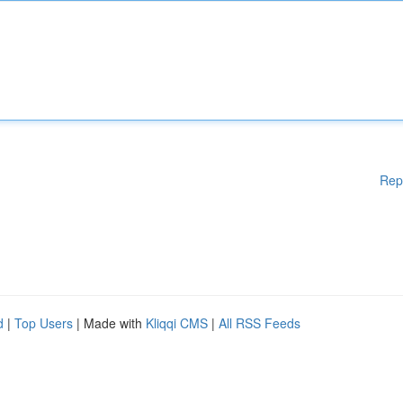
Rep
d
|
Top Users
| Made with
Kliqqi CMS
|
All RSS Feeds