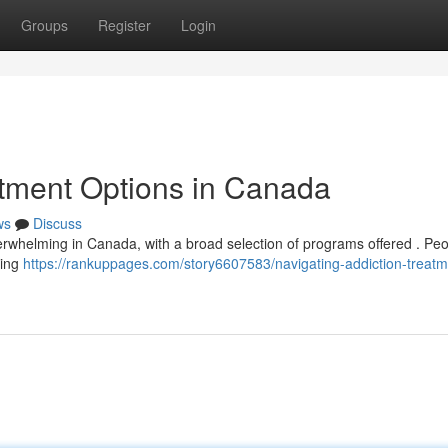
Groups
Register
Login
atment Options in Canada
ws
Discuss
overwhelming in Canada, with a broad selection of programs offered . Pe
ding
https://rankuppages.com/story6607583/navigating-addiction-treatm