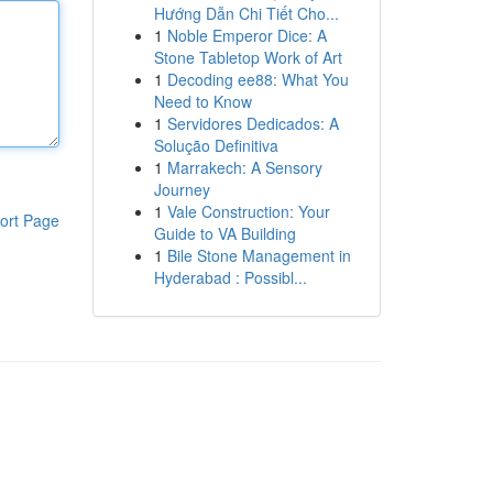
Hướng Dẫn Chi Tiết Cho...
1
Noble Emperor Dice: A
Stone Tabletop Work of Art
1
Decoding ee88: What You
Need to Know
1
Servidores Dedicados: A
Solução Definitiva
1
Marrakech: A Sensory
Journey
1
Vale Construction: Your
ort Page
Guide to VA Building
1
Bile Stone Management in
Hyderabad : Possibl...