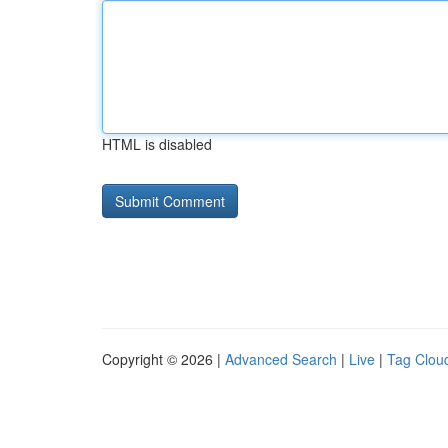
HTML is disabled
Copyright © 2026 |
Advanced Search
|
Live
|
Tag Clou