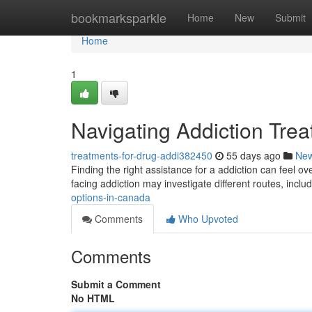
Home
bookmarksparkle
Home
New
Submit
Home
1
Navigating Addiction Tre
treatments-for-drug-addi382450
55 days ago
Ne
Finding the right assistance for a addiction can feel 
facing addiction may investigate different routes, inclu
options-in-canada
Comments
Who Upvoted
Comments
Submit a Comment
No HTML