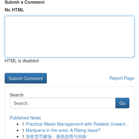
Submit a Comment
No HTML
HTML is disabled
Report Page
Search
Go
Published News
1
Practical Waste Management with Reliable Unwant...
1
Marijuana in the area: A Rising Issue?
1
加密货币赌场：最新趋势与风险