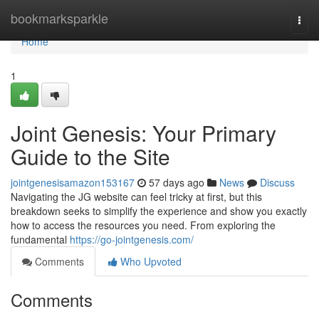
Home
bookmarksparkle
Togg
navi
Home
1
Joint Genesis: Your Primary
Guide to the Site
jointgenesisamazon153167
57 days ago
News
Discuss
Navigating the JG website can feel tricky at first, but this
breakdown seeks to simplify the experience and show you exactly
how to access the resources you need. From exploring the
fundamental
https://go-jointgenesis.com/
Comments
Who Upvoted
Comments