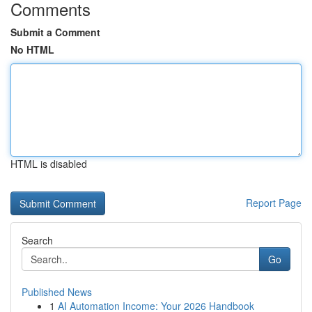
Comments
Submit a Comment
No HTML
HTML is disabled
Report Page
Search
Go
Published News
1
AI Automation Income: Your 2026 Handbook