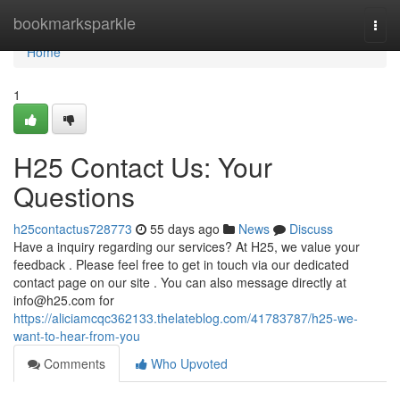
Home
bookmarksparkle
Togg
navi
Home
1
H25 Contact Us: Your
Questions
h25contactus728773
55 days ago
News
Discuss
Have a inquiry regarding our services? At H25, we value your
feedback . Please feel free to get in touch via our dedicated
contact page on our site . You can also message directly at
info@h25.com
for
https://aliciamcqc362133.thelateblog.com/41783787/h25-we-
want-to-hear-from-you
Comments
Who Upvoted