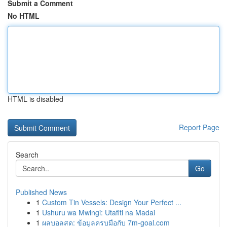
Submit a Comment
No HTML
HTML is disabled
Report Page
Search
Go
Published News
1
Custom Tin Vessels: Design Your Perfect ...
1
Ushuru wa Mwingi: Utafiti na Madai
1
ผลบอลสด: ข้อมูลครบมือกับ 7m-goal.com