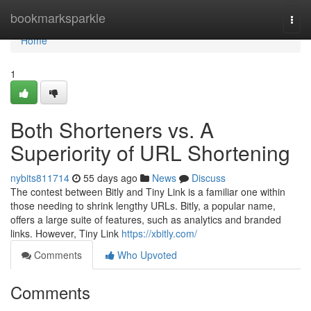
Home
bookmarksparkle
Togg
navi
Home
1
Both Shorteners vs. A
Superiority of URL Shortening
nybits811714
55 days ago
News
Discuss
The contest between Bitly and Tiny Link is a familiar one within
those needing to shrink lengthy URLs. Bitly, a popular name,
offers a large suite of features, such as analytics and branded
links. However, Tiny Link
https://xbitly.com/
Comments
Who Upvoted
Comments