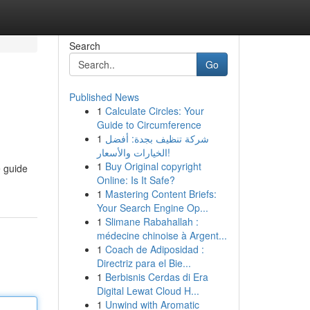
Search
Go
Published News
1
Calculate Circles: Your
Guide to Circumference
1
شركة تنظيف بجدة: أفضل
الخيارات والأسعار!
1
Buy Original copyright
e guide
Online: Is It Safe?
1
Mastering Content Briefs:
Your Search Engine Op...
1
Slimane Rabahallah :
médecine chinoise à Argent...
1
Coach de Adiposidad :
Directriz para el Bie...
1
Berbisnis Cerdas di Era
Digital Lewat Cloud H...
1
Unwind with Aromatic