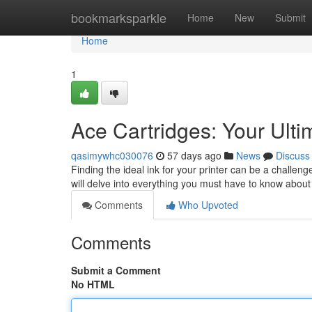
Home
bookmarksparkle
Home
New
Submit
Home
1
Ace Cartridges: Your Ult
qasimywhc030076
57 days ago
News
Discuss
Finding the ideal ink for your printer can be a challen
will delve into everything you must have to know abou
Comments
Who Upvoted
Comments
Submit a Comment
No HTML