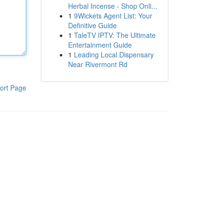
Herbal Incense - Shop Onli...
1
9Wickets Agent List: Your
Definitive Guide
1
TaleTV IPTV: The Ultimate
Entertainment Guide
1
Leading Local Dispensary
Near Rivermont Rd
ort Page