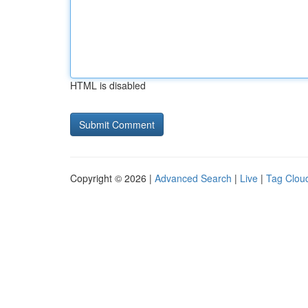
HTML is disabled
Copyright © 2026 |
Advanced Search
|
Live
|
Tag Clou