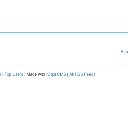
Rep
d
|
Top Users
| Made with
Kliqqi CMS
|
All RSS Feeds