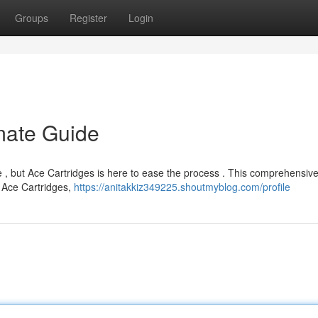
Groups
Register
Login
imate Guide
ge , but Ace Cartridges is here to ease the process . This comprehensiv
t Ace Cartridges,
https://anitakkiz349225.shoutmyblog.com/profile