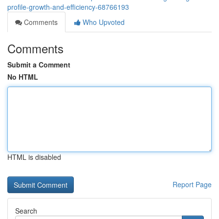
profile-growth-and-efficiency-68766193
Comments
Who Upvoted
Comments
Submit a Comment
No HTML
HTML is disabled
Report Page
Search