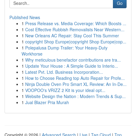
Go
Published News
1
Press Release vs. Media Coverage: Which Boosts ...
1
Cost Effective Rubbish Removalists Near Western...
1
New Orleans AC Repair: Stay Cool This Summer
1
copyright Shop Europe|copyright Shop Europe|cop...
1
Polepalusa Dump Trailer: Your Heavy-Duty
Workhorse
1
Why meticulous benefactor contributions are tra...
1
Update Your House : A Simple Guide to Interio...
1
Latest Pvt. Ltd. Business Incorporation...
1
How to Choose Reading top Auto Repair for Profe...
1
Ninja Double Oven Pro Smart XL Review: An In-De...
1
VOOPOO's VRIZZ 2 Kit is your ideal opt...
1
Website Design the Nation : Modern Trends & Sup...
1
Jual Blazer Pria Murah
Copyright © 2026 |
Advanced Search
|
Live
|
Tag Cloud
|
Top