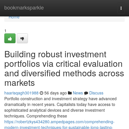
Home
bookmarksparkle
Togg
navi
Home
1
Building robust investment
portfolios via critical evaluation
and diversified methods across
markets
haarisqagh301988
56 days ago
News
Discuss
Portfolio construction and investment strategy have advanced
dramatically in recent years. Capitalists today have access to
sophisticated analytical devices and diverse investment
techniques. Comprehending these
https://robertzkys434280.ampedpages.com/comprehending-
modern-investment-techniques-for-sustainable-long-lasting-