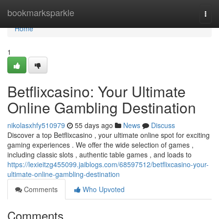
Home
bookmarksparkle
Togg
navi
Home
1
Betflixcasino: Your Ultimate
Online Gambling Destination
nikolasxhfy510979
55 days ago
News
Discuss
Discover a top Betflixcasino , your ultimate online spot for exciting
gaming experiences . We offer the wide selection of games ,
including classic slots , authentic table games , and loads to
https://lexieitzg455099.jaiblogs.com/68597512/betflixcasino-your-
ultimate-online-gambling-destination
Comments
Who Upvoted
Comments