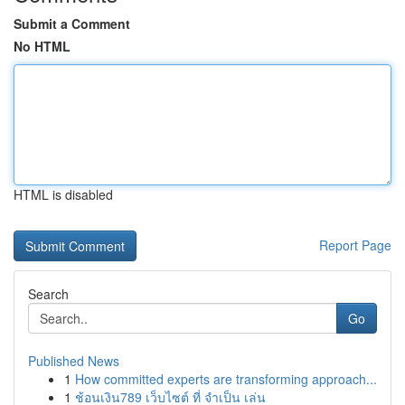
Submit a Comment
No HTML
HTML is disabled
Report Page
Search
Go
Published News
1
How committed experts are transforming approach...
1
ช้อนเงิน789 เว็บไซต์ ที่ จำเป็น เล่น