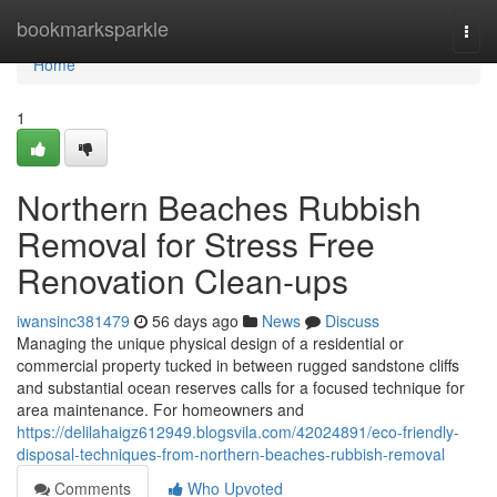
Home
bookmarksparkle
Togg
navi
Home
1
Northern Beaches Rubbish
Removal for Stress Free
Renovation Clean-ups
iwansinc381479
56 days ago
News
Discuss
Managing the unique physical design of a residential or
commercial property tucked in between rugged sandstone cliffs
and substantial ocean reserves calls for a focused technique for
area maintenance. For homeowners and
https://delilahaigz612949.blogsvila.com/42024891/eco-friendly-
disposal-techniques-from-northern-beaches-rubbish-removal
Comments
Who Upvoted