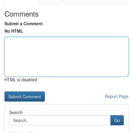
Comments
Submit a Comment
No HTML
HTML is disabled
Report Page
Search
Go