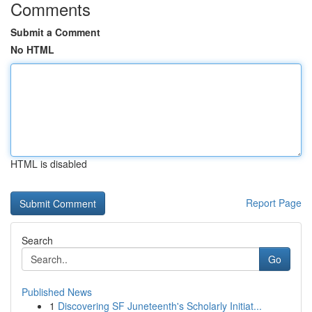
Comments
Submit a Comment
No HTML
HTML is disabled
Report Page
Search
Go
Published News
1
Discovering SF Juneteenth's Scholarly Initiat...