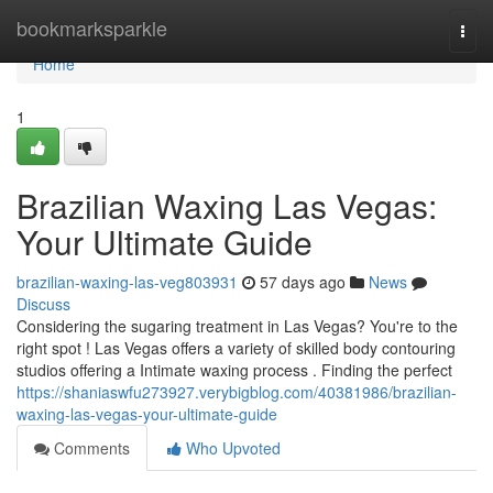
Home
bookmarksparkle
Togg
navi
Home
1
Brazilian Waxing Las Vegas:
Your Ultimate Guide
brazilian-waxing-las-veg803931
57 days ago
News
Discuss
Considering the sugaring treatment in Las Vegas? You're to the
right spot ! Las Vegas offers a variety of skilled body contouring
studios offering a Intimate waxing process . Finding the perfect
https://shaniaswfu273927.verybigblog.com/40381986/brazilian-
waxing-las-vegas-your-ultimate-guide
Comments
Who Upvoted