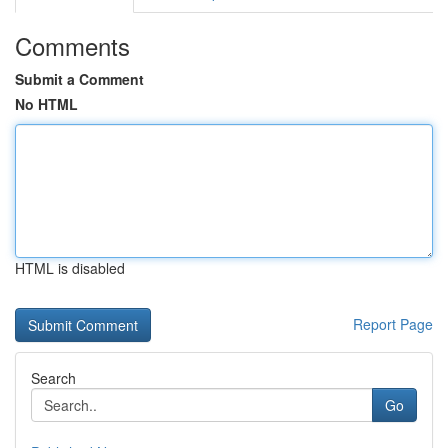
Comments
Submit a Comment
No HTML
HTML is disabled
Report Page
Search
Go