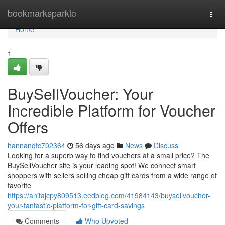
Home
bookmarksparkle
Togg
navi
Home
1
BuySellVoucher: Your
Incredible Platform for Voucher
Offers
hannanqtc702364
56 days ago
News
Discuss
Looking for a superb way to find vouchers at a small price? The
BuySellVoucher site is your leading spot! We connect smart
shoppers with sellers selling cheap gift cards from a wide range of
favorite
https://anitajcpy809513.eedblog.com/41984143/buysellvoucher-
your-fantastic-platform-for-gift-card-savings
Comments
Who Upvoted