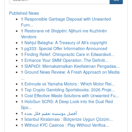
Published News
1
Responsible Garbage Disposal with Unwanted
Furn...
1
Restorane në Shqipëri: Njihuni me Kuzhinën
Vendore
1
Nahjul Balagha: A Treasury of Ali's copyright
1
pg333: Special Offer Information Announced
1
Finding Relief: Chiropractic Care in Edwardsvil...
1
Enhance Your SMM Operation: The Definiti...
1
SIAP4DI: Memaksimalkan Keefisienan Pengadaa...
1
Ground News Review: A Fresh Approach on Media
...
1
Evinrude vs Yamaha Motors : Which Motor Rei...
1
Top Crypto Gambling Sportsbooks: 2026 Proje...
1
Cost Effective Waste Solutions with Unwanted Fu...
1
HoloSun SCRS: A Deep Look into the Dual Red
Spo...
1
أفضل مؤسسة تعقيم فلل بجدة
1
İstanbul Kiralaması : Bütçenize Uygun Çözüm...
1
Without KYC Casinos : Play Without Verifica...