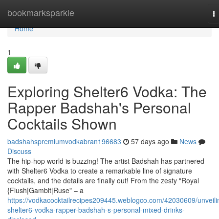
Home
bookmarksparkle
T
na
Home
1
Exploring Shelter6 Vodka: The
Rapper Badshah's Personal
Cocktails Shown
badshahspremiumvodkabran196683
57 days ago
News
Discuss
The hip-hop world is buzzing! The artist Badshah has partnered
with Shelter6 Vodka to create a remarkable line of signature
cocktails, and the details are finally out! From the zesty "Royal
{Flush|Gambit|Ruse" – a
https://vodkacocktailrecipes209445.weblogco.com/42030609/unveili
shelter6-vodka-rapper-badshah-s-personal-mixed-drinks-