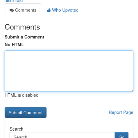
disclosed
Comments
Who Upvoted
Comments
Submit a Comment
No HTML
HTML is disabled
Report Page
Search
Go