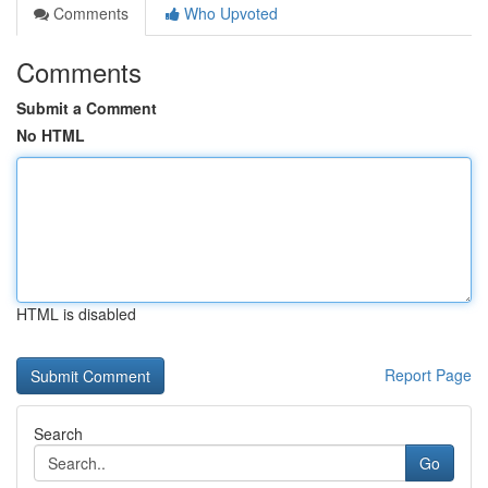
Comments
Who Upvoted
Comments
Submit a Comment
No HTML
HTML is disabled
Report Page
Search
Go