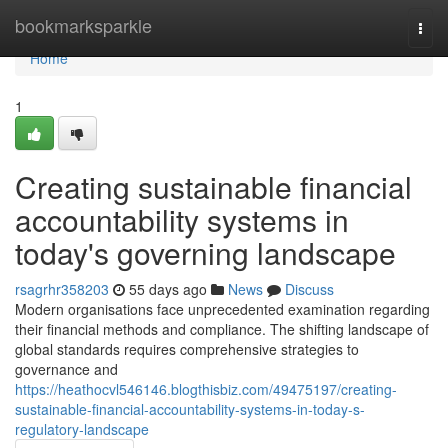
Home
bookmarksparkle
Togg
navi
Home
1
Creating sustainable financial
accountability systems in
today's governing landscape
rsagrhr358203
55 days ago
News
Discuss
Modern organisations face unprecedented examination regarding
their financial methods and compliance. The shifting landscape of
global standards requires comprehensive strategies to
governance and
https://heathocvl546146.blogthisbiz.com/49475197/creating-
sustainable-financial-accountability-systems-in-today-s-
regulatory-landscape