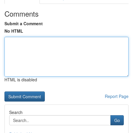
Comments
Submit a Comment
No HTML
HTML is disabled
Report Page
Search
Go