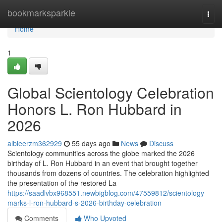
Home
bookmarksparkle
Togg
navi
Home
1
Global Scientology Celebration
Honors L. Ron Hubbard in
2026
albieerzm362929
55 days ago
News
Discuss
Scientology communities across the globe marked the 2026
birthday of L. Ron Hubbard in an event that brought together
thousands from dozens of countries. The celebration highlighted
the presentation of the restored La
https://saadlvbx968551.newbigblog.com/47559812/scientology-
marks-l-ron-hubbard-s-2026-birthday-celebration
Comments
Who Upvoted