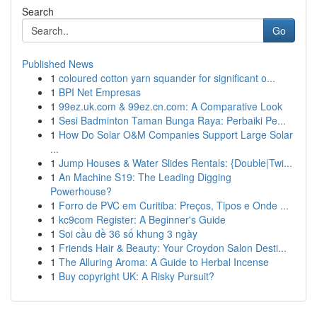
Search
Go
Published News
1
coloured cotton yarn squander for significant o...
1
BPI Net Empresas
1
99ez.uk.com & 99ez.cn.com: A Comparative Look
1
Sesi Badminton Taman Bunga Raya: Perbaiki Pe...
1
How Do Solar O&M Companies Support Large Solar
...
1
Jump Houses & Water Slides Rentals: {Double|Twi...
1
An Machine S19: The Leading Digging
Powerhouse?
1
Forro de PVC em Curitiba: Preços, Tipos e Onde ...
1
kc9com Register: A Beginner's Guide
1
Soi cầu đề 36 số khung 3 ngày
1
Friends Hair & Beauty: Your Croydon Salon Desti...
1
The Alluring Aroma: A Guide to Herbal Incense
1
Buy copyright UK: A Risky Pursuit?