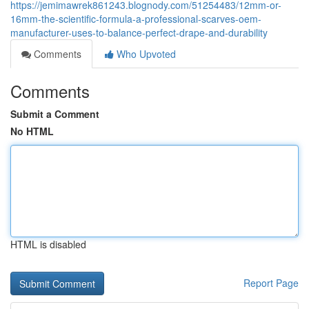
https://jemimawrek861243.blognody.com/51254483/12mm-or-
16mm-the-scientific-formula-a-professional-scarves-oem-
manufacturer-uses-to-balance-perfect-drape-and-durability
Comments
Who Upvoted
Comments
Submit a Comment
No HTML
HTML is disabled
Report Page