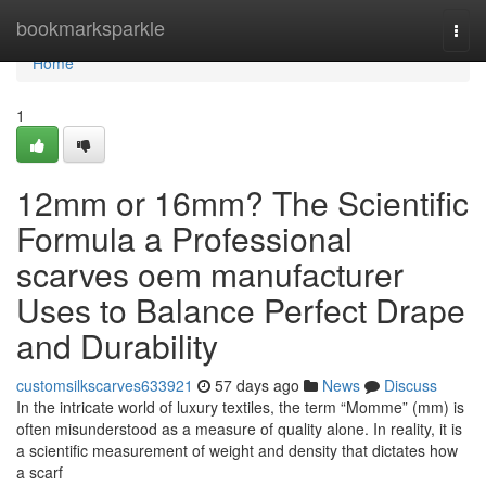
Home
bookmarksparkle
Togg
navi
Home
1
12mm or 16mm? The Scientific
Formula a Professional
scarves oem manufacturer
Uses to Balance Perfect Drape
and Durability
customsilkscarves633921
57 days ago
News
Discuss
In the intricate world of luxury textiles, the term “Momme” (mm) is
often misunderstood as a measure of quality alone. In reality, it is
a scientific measurement of weight and density that dictates how
a scarf