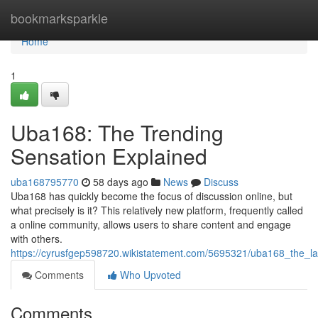
Home
bookmarksparkle
Home
1
Uba168: The Trending
Sensation Explained
uba168795770
58 days ago
News
Discuss
Uba168 has quickly become the focus of discussion online, but
what precisely is it? This relatively new platform, frequently called
a online community, allows users to share content and engage
with others.
https://cyrusfgep598720.wikistatement.com/5695321/uba168_the_la
Comments
Who Upvoted
Comments