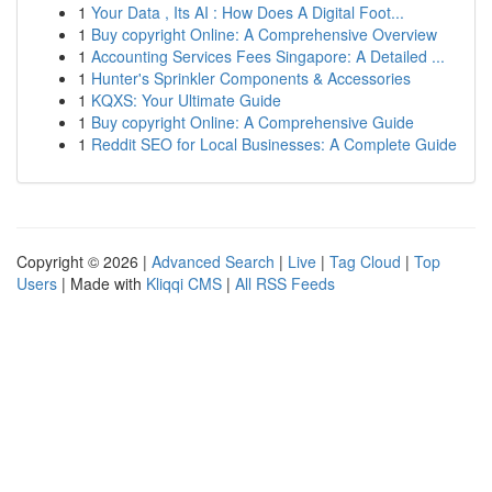
1
Your Data , Its AI : How Does A Digital Foot...
1
Buy copyright Online: A Comprehensive Overview
1
Accounting Services Fees Singapore: A Detailed ...
1
Hunter's Sprinkler Components & Accessories
1
KQXS: Your Ultimate Guide
1
Buy copyright Online: A Comprehensive Guide
1
Reddit SEO for Local Businesses: A Complete Guide
Copyright © 2026 |
Advanced Search
|
Live
|
Tag Cloud
|
Top
Users
| Made with
Kliqqi CMS
|
All RSS Feeds