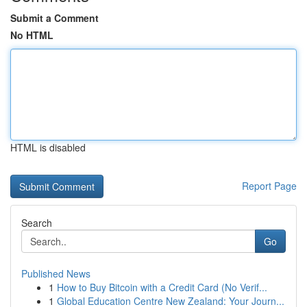
Submit a Comment
No HTML
HTML is disabled
Report Page
Search
Go
Published News
1
How to Buy Bitcoin with a Credit Card (No Verif...
1
Global Education Centre New Zealand: Your Journ...